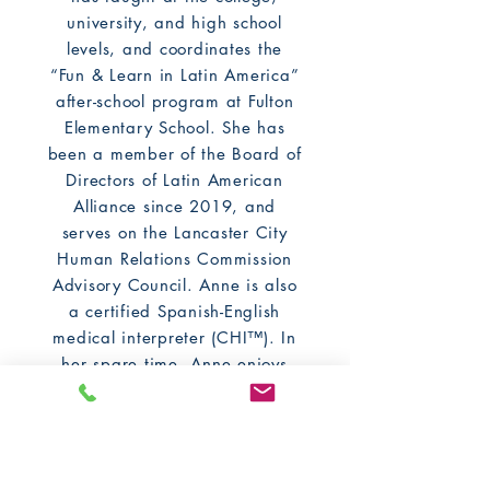
university, and high school
levels, and coordinates the
“Fun & Learn in Latin America”
after-school program at Fulton
Elementary School. She has
been a member of the Board of
Directors of Latin American
Alliance since 2019, and
serves on the Lancaster City
Human Relations Commission
Advisory Council. Anne is also
a certified Spanish-English
medical interpreter (CHI™). In
her spare time, Anne enjoys
exploring new parts of her
adopted hometown of
Lancaster, participating in
book clubs, taking classes at