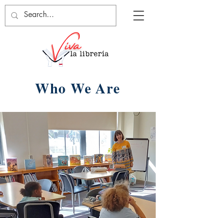
Who We Are