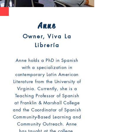
Anne
Owner, Viva La
Librería
Anne holds a PhD in Spanish
with a specialization in
contemporary Latin American
Literature from the University of
Virginia. Currently, she is a
Teaching Professor of Spanish
at Franklin & Marshall College
and the Coordinator of Spanish
Community-Based Learning and
Community Outreach. Anne
has taught at the college,