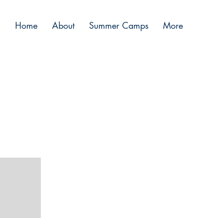
Home
About
Summer Camps
More