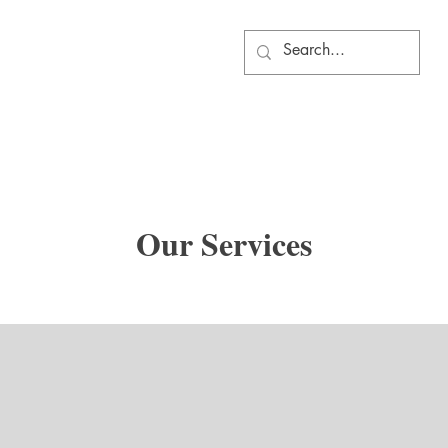
Our Services