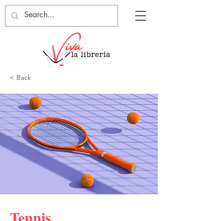
< Back
Tennis