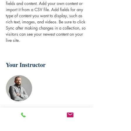
fields and content. Add your own content or 
import it from a CSV file. Add fields for any 
type of content you want to display, such as 
rich text, images, and videos. Be sure to click 
Sync after making changes in a collection, so 
visitors can see your newest content on your 
live site. 
Your Instructor
Brad Grecco
This is placeholder text. To change this
content, double-click on the element and click