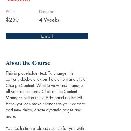
Price
Duration
$250
4 Weeks
Enroll
About the Course
This is placeholder text. To change this 
content, double-click on the element and click 
Change Content. Want to view and manage 
all your collections? Click on the Content 
Manager button in the Add panel on the left. 
Here, you can make changes to your content, 
add new fields, create dynamic pages and 
more.
Your collection is already set up for you with 