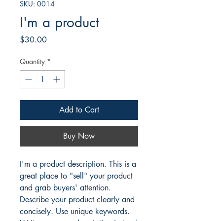
SKU: 0014
I'm a product
Price
$30.00
Quantity
*
Add to Cart
Buy Now
I'm a product description. This is a
great place to "sell" your product
and grab buyers' attention.
Describe your product clearly and
concisely. Use unique keywords.