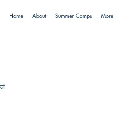
Home
About
Summer Camps
More
ct