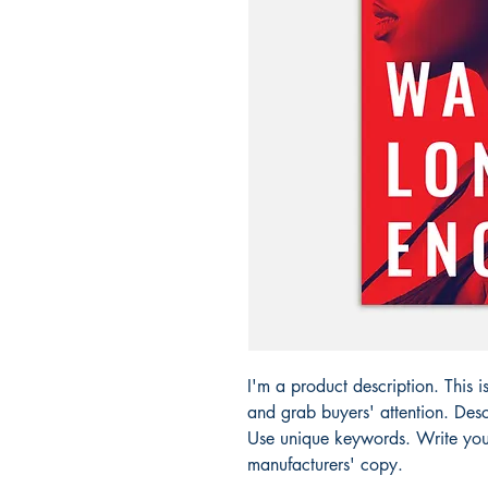
I'm a product description. This i
and grab buyers' attention. Desc
Use unique keywords. Write your
manufacturers' copy.