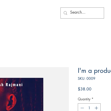
I'm a produ
SKU: 0009
Price
$38.00
Quantity
*